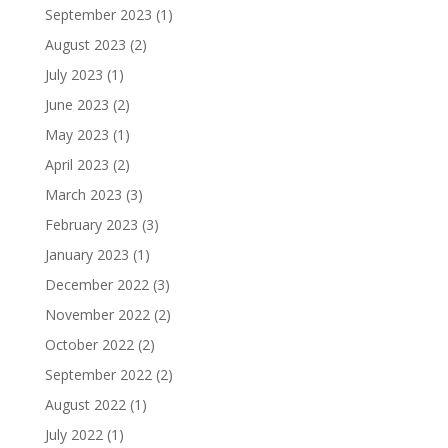
September 2023
(1)
August 2023
(2)
July 2023
(1)
June 2023
(2)
May 2023
(1)
April 2023
(2)
March 2023
(3)
February 2023
(3)
January 2023
(1)
December 2022
(3)
November 2022
(2)
October 2022
(2)
September 2022
(2)
August 2022
(1)
July 2022
(1)