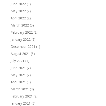
June 2022
(3)
May 2022
(2)
April 2022
(2)
March 2022
(5)
February 2022
(2)
January 2022
(2)
December 2021
(1)
August 2021
(3)
July 2021
(1)
June 2021
(2)
May 2021
(2)
April 2021
(3)
March 2021
(3)
February 2021
(2)
January 2021
(5)