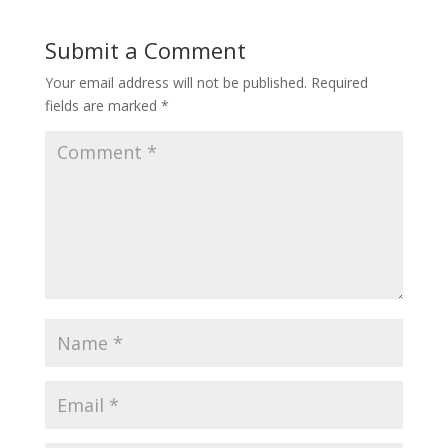
Submit a Comment
Your email address will not be published.
Required
fields are marked
*