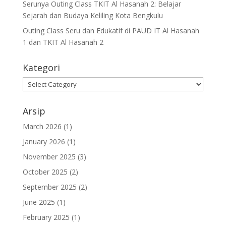
Serunya Outing Class TKIT Al Hasanah 2: Belajar
Sejarah dan Budaya Keliling Kota Bengkulu
Outing Class Seru dan Edukatif di PAUD IT Al Hasanah
1 dan TKIT Al Hasanah 2
Kategori
Arsip
March 2026
(1)
January 2026
(1)
November 2025
(3)
October 2025
(2)
September 2025
(2)
June 2025
(1)
February 2025
(1)