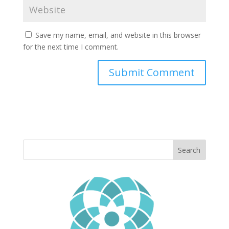
Save my name, email, and website in this browser
for the next time I comment.