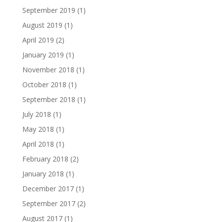
September 2019
(1)
August 2019
(1)
April 2019
(2)
January 2019
(1)
November 2018
(1)
October 2018
(1)
September 2018
(1)
July 2018
(1)
May 2018
(1)
April 2018
(1)
February 2018
(2)
January 2018
(1)
December 2017
(1)
September 2017
(2)
August 2017
(1)