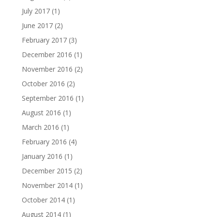
July 2017
(1)
June 2017
(2)
February 2017
(3)
December 2016
(1)
November 2016
(2)
October 2016
(2)
September 2016
(1)
August 2016
(1)
March 2016
(1)
February 2016
(4)
January 2016
(1)
December 2015
(2)
November 2014
(1)
October 2014
(1)
August 2014
(1)