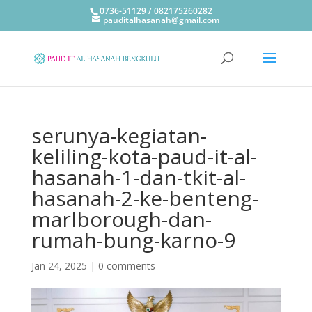
0736-51129 / 082175260282
pauditalhasanah@gmail.com
serunya-kegiatan-
keliling-kota-paud-it-al-
hasanah-1-dan-tkit-al-
hasanah-2-ke-benteng-
marlborough-dan-
rumah-bung-karno-9
Jan 24, 2025
|
0 comments