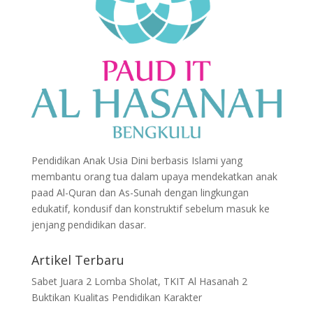
Pendidikan Anak Usia Dini berbasis Islami yang
membantu orang tua dalam upaya mendekatkan anak
paad Al-Quran dan As-Sunah dengan lingkungan
edukatif, kondusif dan konstruktif sebelum masuk ke
jenjang pendidikan dasar.
Artikel Terbaru
Sabet Juara 2 Lomba Sholat, TKIT Al Hasanah 2
Buktikan Kualitas Pendidikan Karakter