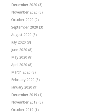
December 2020
(3)
November 2020
(3)
October 2020
(2)
September 2020
(3)
August 2020
(8)
July 2020
(8)
June 2020
(8)
May 2020
(8)
April 2020
(8)
March 2020
(8)
February 2020
(8)
January 2020
(9)
December 2019
(1)
November 2019
(3)
October 2019
(1)