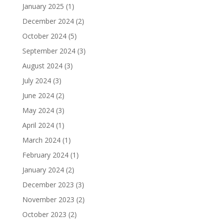
January 2025
(1)
December 2024
(2)
October 2024
(5)
September 2024
(3)
August 2024
(3)
July 2024
(3)
June 2024
(2)
May 2024
(3)
April 2024
(1)
March 2024
(1)
February 2024
(1)
January 2024
(2)
December 2023
(3)
November 2023
(2)
October 2023
(2)