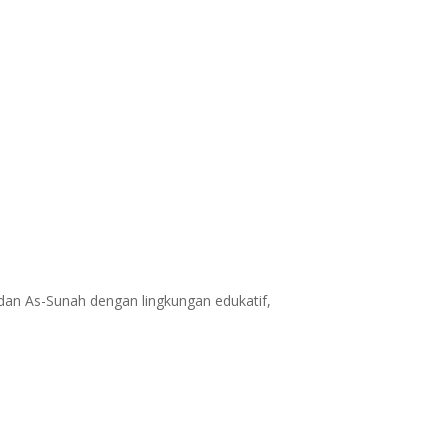
dan As-Sunah dengan lingkungan edukatif,