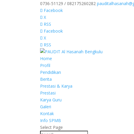
0736-51129 / 082175260282
pauditalhasanah@
Facebook
X
RSS
Facebook
X
RSS
Home
Profil
Pendidikan
Berita
Prestasi & Karya
Prestasi
Karya Guru
Galeri
Kontak
Info SPMB
Select Page