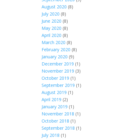
August 2020
(8)
July 2020
(8)
June 2020
(8)
May 2020
(8)
April 2020
(8)
March 2020
(8)
February 2020
(8)
January 2020
(9)
December 2019
(1)
November 2019
(3)
October 2019
(1)
September 2019
(1)
August 2019
(1)
April 2019
(2)
January 2019
(1)
November 2018
(1)
October 2018
(1)
September 2018
(1)
July 2018
(1)