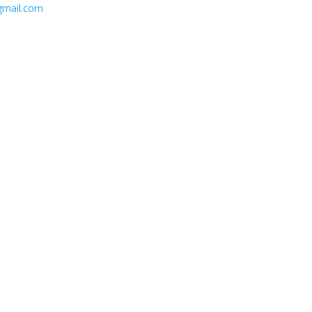
gmail.com