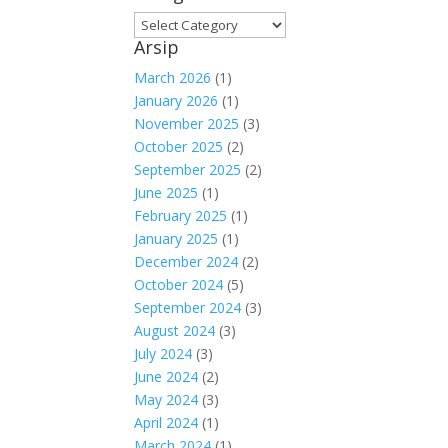
Kategori
Arsip
March 2026
(1)
January 2026
(1)
November 2025
(3)
October 2025
(2)
September 2025
(2)
June 2025
(1)
February 2025
(1)
January 2025
(1)
December 2024
(2)
October 2024
(5)
September 2024
(3)
August 2024
(3)
July 2024
(3)
June 2024
(2)
May 2024
(3)
April 2024
(1)
March 2024
(1)