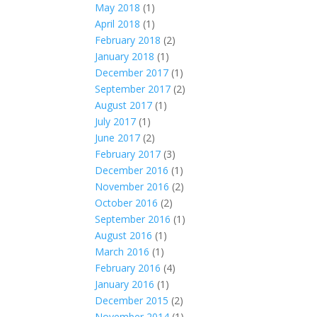
May 2018
(1)
April 2018
(1)
February 2018
(2)
January 2018
(1)
December 2017
(1)
September 2017
(2)
August 2017
(1)
July 2017
(1)
June 2017
(2)
February 2017
(3)
December 2016
(1)
November 2016
(2)
October 2016
(2)
September 2016
(1)
August 2016
(1)
March 2016
(1)
February 2016
(4)
January 2016
(1)
December 2015
(2)
November 2014
(1)