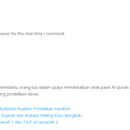
owser for the next time I comment.
g membantu orang tua dalam upaya mendekatkan anak paad Al-Quran 
ang pendidikan dasar.
Buktikan Kualitas Pendidikan Karakter
r Sejarah dan Budaya Keliling Kota Bengkulu
asanah 1 dan TKIT Al Hasanah 2