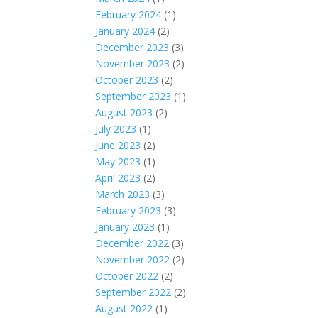
February 2024
(1)
January 2024
(2)
December 2023
(3)
November 2023
(2)
October 2023
(2)
September 2023
(1)
August 2023
(2)
July 2023
(1)
June 2023
(2)
May 2023
(1)
April 2023
(2)
March 2023
(3)
February 2023
(3)
January 2023
(1)
December 2022
(3)
November 2022
(2)
October 2022
(2)
September 2022
(2)
August 2022
(1)