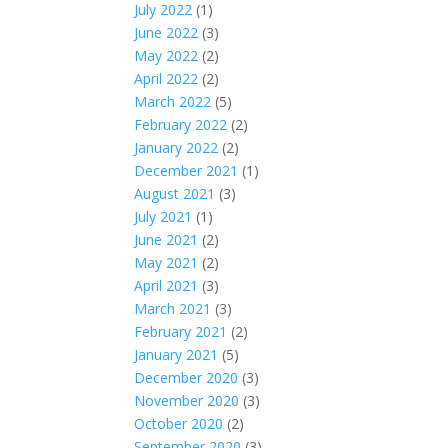
July 2022
(1)
June 2022
(3)
May 2022
(2)
April 2022
(2)
March 2022
(5)
February 2022
(2)
January 2022
(2)
December 2021
(1)
August 2021
(3)
July 2021
(1)
June 2021
(2)
May 2021
(2)
April 2021
(3)
March 2021
(3)
February 2021
(2)
January 2021
(5)
December 2020
(3)
November 2020
(3)
October 2020
(2)
September 2020
(3)