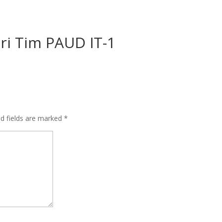
ari Tim PAUD IT-1
ed fields are marked
*