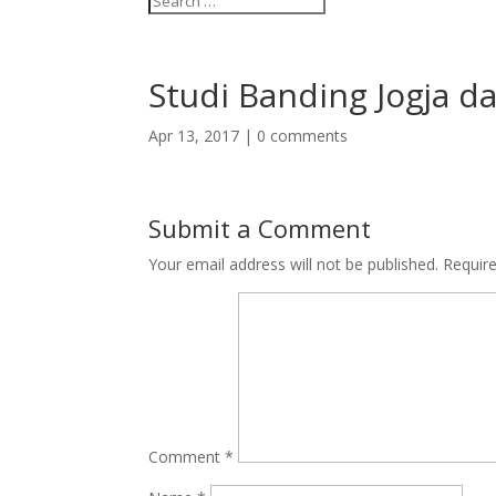
Studi Banding Jogja d
Apr 13, 2017
|
0 comments
Submit a Comment
Your email address will not be published.
Requir
Comment
*