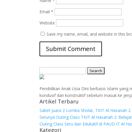
Name
*
Email
*
Website
Save my name, email, and website in this br
Search
for:
Pendidikan Anak Usia Dini berbasis Islami yan
kondusif dan konstruktif sebelum masuk ke jenj
Artikel Terbaru
Sabet Juara 2 Lomba Sholat, TKIT Al Hasanah 2 
Serunya Outing Class TKIT Al Hasanah 2: Belaja
Outing Class Seru dan Edukatif di PAUD IT Al H
Kategori