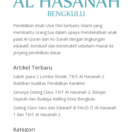
Pendidikan Anak Usia Dini berbasis Islami yang
membantu orang tua dalam upaya mendekatkan anak
paad Al-Quran dan As-Sunah dengan lingkungan
edukatif, kondusif dan konstruktif sebelum masuk ke
jenjang pendidikan dasar.
Artikel Terbaru
Sabet Juara 2 Lomba Sholat, TKIT Al Hasanah 2
Buktikan Kualitas Pendidikan Karakter
Serunya Outing Class TKIT Al Hasanah 2: Belajar
Sejarah dan Budaya Keliling Kota Bengkulu
Outing Class Seru dan Edukatif di PAUD IT Al Hasanah
1 dan TKIT Al Hasanah 2
Kategori