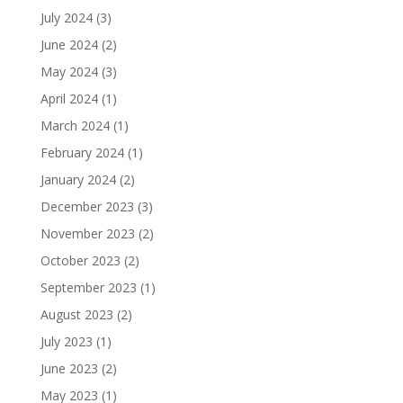
July 2024
(3)
June 2024
(2)
May 2024
(3)
April 2024
(1)
March 2024
(1)
February 2024
(1)
January 2024
(2)
December 2023
(3)
November 2023
(2)
October 2023
(2)
September 2023
(1)
August 2023
(2)
July 2023
(1)
June 2023
(2)
May 2023
(1)