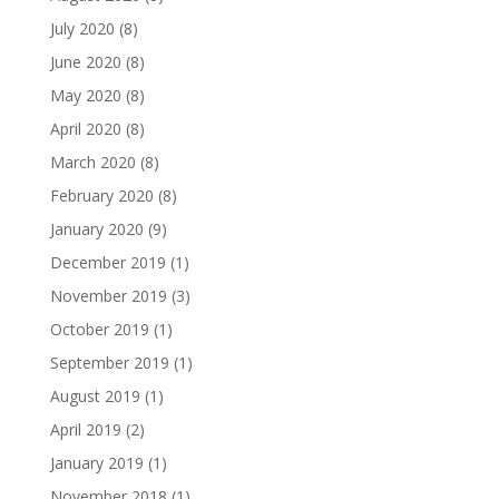
July 2020
(8)
June 2020
(8)
May 2020
(8)
April 2020
(8)
March 2020
(8)
February 2020
(8)
January 2020
(9)
December 2019
(1)
November 2019
(3)
October 2019
(1)
September 2019
(1)
August 2019
(1)
April 2019
(2)
January 2019
(1)
November 2018
(1)