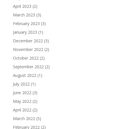
April 2023
(2)
March 2023
(3)
February 2023
(3)
January 2023
(1)
December 2022
(3)
November 2022
(2)
October 2022
(2)
September 2022
(2)
August 2022
(1)
July 2022
(1)
June 2022
(3)
May 2022
(2)
April 2022
(2)
March 2022
(5)
February 2022
(2)