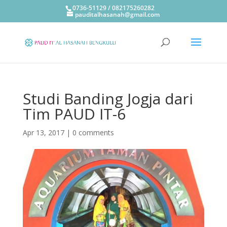
0736-51129 / 082175260282
pauditalhasanah@gmail.com
Studi Banding Jogja dari
Tim PAUD IT-6
Apr 13, 2017
|
0 comments