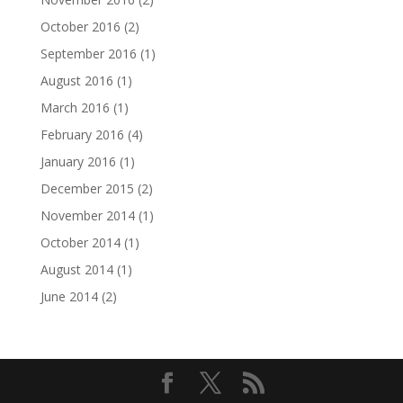
October 2016
(2)
September 2016
(1)
August 2016
(1)
March 2016
(1)
February 2016
(4)
January 2016
(1)
December 2015
(2)
November 2014
(1)
October 2014
(1)
August 2014
(1)
June 2014
(2)