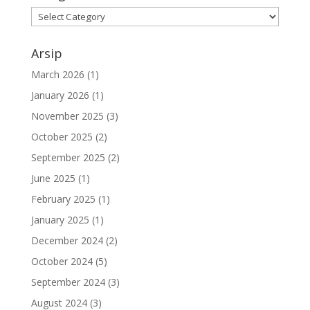
Arsip
March 2026
(1)
January 2026
(1)
November 2025
(3)
October 2025
(2)
September 2025
(2)
June 2025
(1)
February 2025
(1)
January 2025
(1)
December 2024
(2)
October 2024
(5)
September 2024
(3)
August 2024
(3)