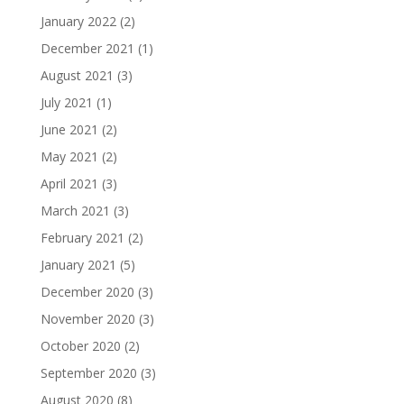
January 2022
(2)
December 2021
(1)
August 2021
(3)
July 2021
(1)
June 2021
(2)
May 2021
(2)
April 2021
(3)
March 2021
(3)
February 2021
(2)
January 2021
(5)
December 2020
(3)
November 2020
(3)
October 2020
(2)
September 2020
(3)
August 2020
(8)