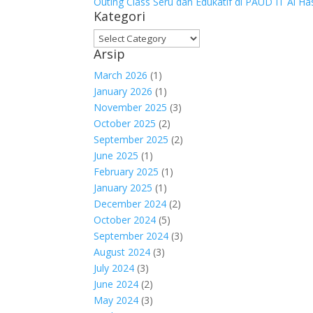
Outing Class Seru dan Edukatif di PAUD IT Al H
Kategori
Kategori
Arsip
March 2026
(1)
January 2026
(1)
November 2025
(3)
October 2025
(2)
September 2025
(2)
June 2025
(1)
February 2025
(1)
January 2025
(1)
December 2024
(2)
October 2024
(5)
September 2024
(3)
August 2024
(3)
July 2024
(3)
June 2024
(2)
May 2024
(3)