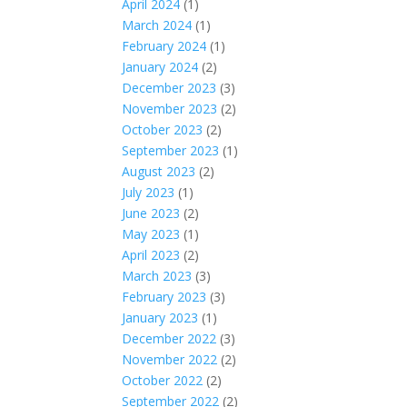
April 2024
(1)
March 2024
(1)
February 2024
(1)
January 2024
(2)
December 2023
(3)
November 2023
(2)
October 2023
(2)
September 2023
(1)
August 2023
(2)
July 2023
(1)
June 2023
(2)
May 2023
(1)
April 2023
(2)
March 2023
(3)
February 2023
(3)
January 2023
(1)
December 2022
(3)
November 2022
(2)
October 2022
(2)
September 2022
(2)