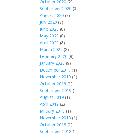
October 2020
(2)
September 2020
(3)
August 2020
(8)
July 2020
(8)
June 2020
(8)
May 2020
(8)
April 2020
(8)
March 2020
(8)
February 2020
(8)
January 2020
(9)
December 2019
(1)
November 2019
(3)
October 2019
(1)
September 2019
(1)
August 2019
(1)
April 2019
(2)
January 2019
(1)
November 2018
(1)
October 2018
(1)
September 2018
(1)