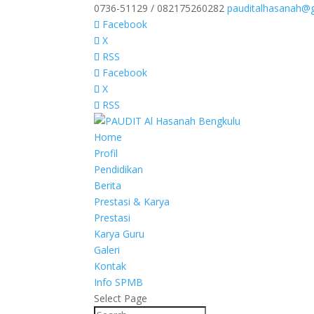
0736-51129 / 082175260282
pauditalhasanah@
Facebook
X
RSS
Facebook
X
RSS
Home
Profil
Pendidikan
Berita
Prestasi & Karya
Prestasi
Karya Guru
Galeri
Kontak
Info SPMB
Select Page