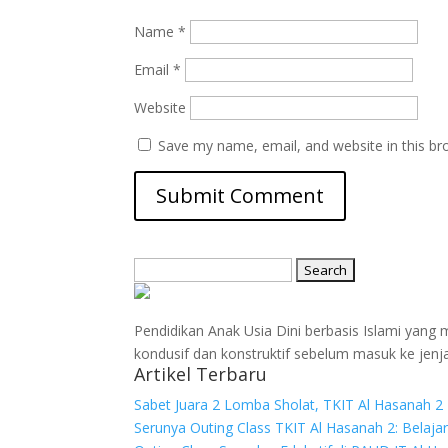
Name
*
Email
*
Website
Save my name, email, and website in this br
Search
for:
Pendidikan Anak Usia Dini berbasis Islami yan
kondusif dan konstruktif sebelum masuk ke jenj
Artikel Terbaru
Sabet Juara 2 Lomba Sholat, TKIT Al Hasanah 2 
Serunya Outing Class TKIT Al Hasanah 2: Belaja