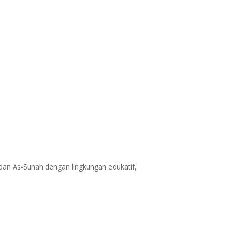
dan As-Sunah dengan lingkungan edukatif,