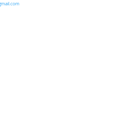
gmail.com