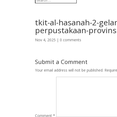
tkit-al-hasanah-2-gela
perpustakaan-provins
Nov 4, 2025
|
0 comments
Submit a Comment
Your email address will not be published.
Requir
Comment
*