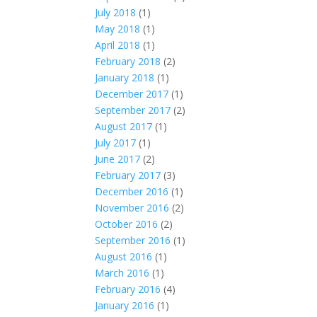
July 2018
(1)
May 2018
(1)
April 2018
(1)
February 2018
(2)
January 2018
(1)
December 2017
(1)
September 2017
(2)
August 2017
(1)
July 2017
(1)
June 2017
(2)
February 2017
(3)
December 2016
(1)
November 2016
(2)
October 2016
(2)
September 2016
(1)
August 2016
(1)
March 2016
(1)
February 2016
(4)
January 2016
(1)