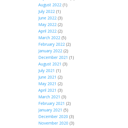
August 2022
(1)
July 2022
(1)
June 2022
(3)
May 2022
(2)
April 2022
(2)
March 2022
(5)
February 2022
(2)
January 2022
(2)
December 2021
(1)
August 2021
(3)
July 2021
(1)
June 2021
(2)
May 2021
(2)
April 2021
(3)
March 2021
(3)
February 2021
(2)
January 2021
(5)
December 2020
(3)
November 2020
(3)