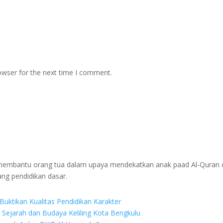
owser for the next time I comment.
g membantu orang tua dalam upaya mendekatkan anak paad Al-Quran 
ang pendidikan dasar.
Buktikan Kualitas Pendidikan Karakter
r Sejarah dan Budaya Keliling Kota Bengkulu