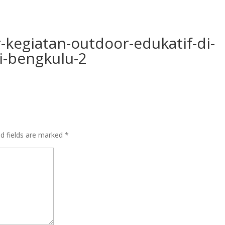
r-kegiatan-outdoor-edukatif-di-
i-bengkulu-2
ed fields are marked
*