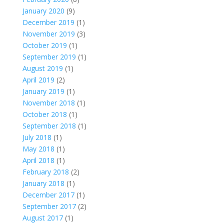
January 2020
(9)
December 2019
(1)
November 2019
(3)
October 2019
(1)
September 2019
(1)
August 2019
(1)
April 2019
(2)
January 2019
(1)
November 2018
(1)
October 2018
(1)
September 2018
(1)
July 2018
(1)
May 2018
(1)
April 2018
(1)
February 2018
(2)
January 2018
(1)
December 2017
(1)
September 2017
(2)
August 2017
(1)