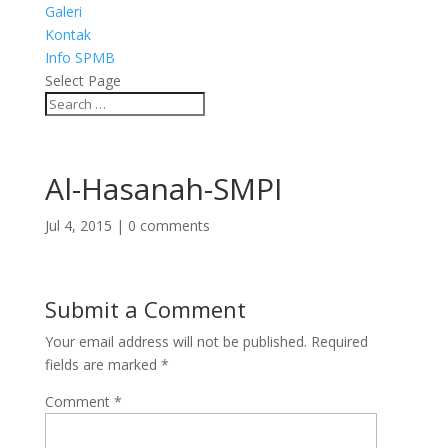
Galeri
Kontak
Info SPMB
Select Page
Al-Hasanah-SMPI
Jul 4, 2015
|
0 comments
Submit a Comment
Your email address will not be published.
Required
fields are marked
*
Comment
*