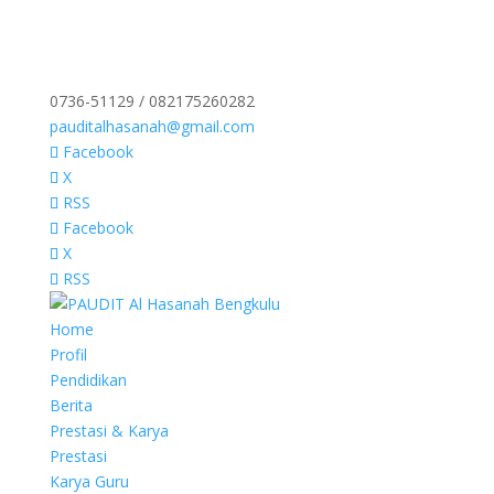
0736-51129 / 082175260282
pauditalhasanah@gmail.com
Facebook
X
RSS
Facebook
X
RSS
Home
Profil
Pendidikan
Berita
Prestasi & Karya
Prestasi
Karya Guru