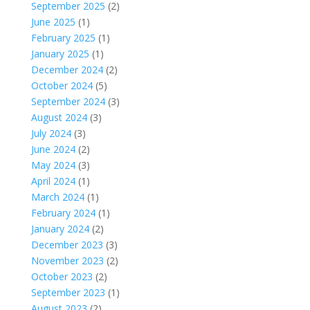
September 2025
(2)
June 2025
(1)
February 2025
(1)
January 2025
(1)
December 2024
(2)
October 2024
(5)
September 2024
(3)
August 2024
(3)
July 2024
(3)
June 2024
(2)
May 2024
(3)
April 2024
(1)
March 2024
(1)
February 2024
(1)
January 2024
(2)
December 2023
(3)
November 2023
(2)
October 2023
(2)
September 2023
(1)
August 2023
(2)