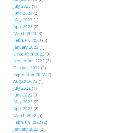
July 2023
(1)
June 2023
(2)
May 2023
(1)
April 2023
(2)
March 2023
(3)
February 2023
(3)
January 2023
(1)
December 2022
(3)
November 2022
(2)
October 2022
(2)
September 2022
(2)
August 2022
(1)
July 2022
(1)
June 2022
(3)
May 2022
(2)
April 2022
(2)
March 2022
(5)
February 2022
(2)
January 2022
(2)