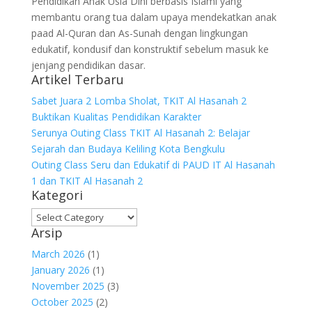
Pendidikan Anak Usia Dini berbasis Islami yang
membantu orang tua dalam upaya mendekatkan anak
paad Al-Quran dan As-Sunah dengan lingkungan
edukatif, kondusif dan konstruktif sebelum masuk ke
jenjang pendidikan dasar.
Artikel Terbaru
Sabet Juara 2 Lomba Sholat, TKIT Al Hasanah 2
Buktikan Kualitas Pendidikan Karakter
Serunya Outing Class TKIT Al Hasanah 2: Belajar
Sejarah dan Budaya Keliling Kota Bengkulu
Outing Class Seru dan Edukatif di PAUD IT Al Hasanah
1 dan TKIT Al Hasanah 2
Kategori
Kategori
Arsip
March 2026
(1)
January 2026
(1)
November 2025
(3)
October 2025
(2)