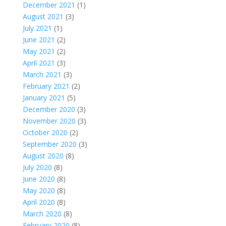
December 2021
(1)
August 2021
(3)
July 2021
(1)
June 2021
(2)
May 2021
(2)
April 2021
(3)
March 2021
(3)
February 2021
(2)
January 2021
(5)
December 2020
(3)
November 2020
(3)
October 2020
(2)
September 2020
(3)
August 2020
(8)
July 2020
(8)
June 2020
(8)
May 2020
(8)
April 2020
(8)
March 2020
(8)
February 2020
(8)