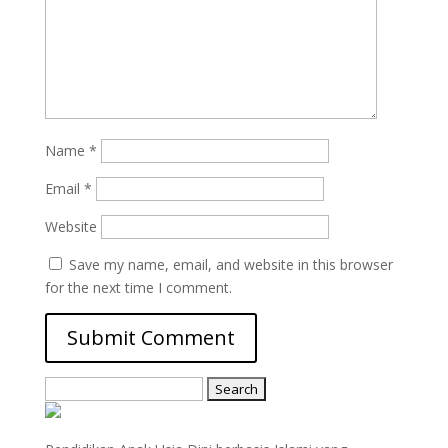
Name
*
Email
*
Website
Save my name, email, and website in this browser
for the next time I comment.
Search
for: