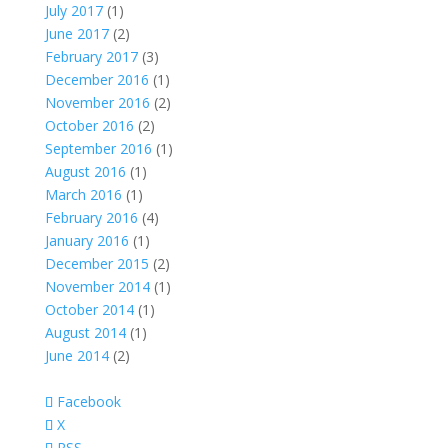
July 2017
(1)
June 2017
(2)
February 2017
(3)
December 2016
(1)
November 2016
(2)
October 2016
(2)
September 2016
(1)
August 2016
(1)
March 2016
(1)
February 2016
(4)
January 2016
(1)
December 2015
(2)
November 2014
(1)
October 2014
(1)
August 2014
(1)
June 2014
(2)
Facebook
X
RSS