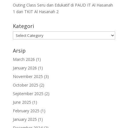
Outing Class Seru dan Edukatif di PAUD IT Al Hasanah
1 dan TKIT Al Hasanah 2
Kategori
Arsip
March 2026
(1)
January 2026
(1)
November 2025
(3)
October 2025
(2)
September 2025
(2)
June 2025
(1)
February 2025
(1)
January 2025
(1)
December 2024
(2)