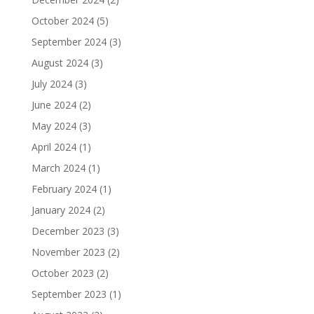
October 2024
(5)
September 2024
(3)
August 2024
(3)
July 2024
(3)
June 2024
(2)
May 2024
(3)
April 2024
(1)
March 2024
(1)
February 2024
(1)
January 2024
(2)
December 2023
(3)
November 2023
(2)
October 2023
(2)
September 2023
(1)