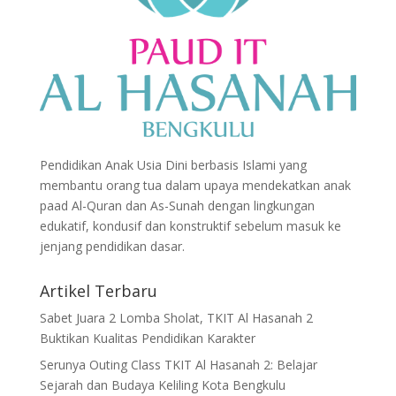
Pendidikan Anak Usia Dini berbasis Islami yang
membantu orang tua dalam upaya mendekatkan anak
paad Al-Quran dan As-Sunah dengan lingkungan
edukatif, kondusif dan konstruktif sebelum masuk ke
jenjang pendidikan dasar.
Artikel Terbaru
Sabet Juara 2 Lomba Sholat, TKIT Al Hasanah 2
Buktikan Kualitas Pendidikan Karakter
Serunya Outing Class TKIT Al Hasanah 2: Belajar
Sejarah dan Budaya Keliling Kota Bengkulu