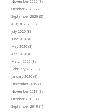
November 2020
(3)
October 2020
(2)
September 2020
(3)
August 2020
(8)
July 2020
(8)
June 2020
(8)
May 2020
(8)
April 2020
(8)
March 2020
(8)
February 2020
(8)
January 2020
(9)
December 2019
(1)
November 2019
(3)
October 2019
(1)
September 2019
(1)