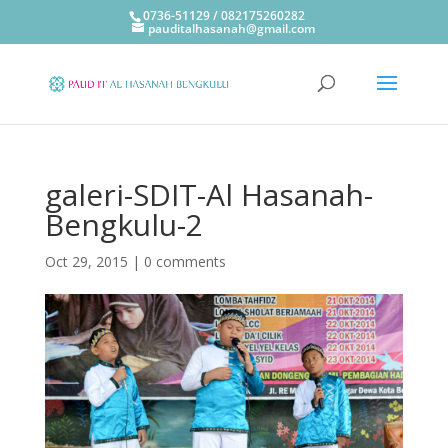
0736-51129 / 082175260282
pauditalhasanah@gmail.com
galeri-SDIT-Al Hasanah-
Bengkulu-2
Oct 29, 2015
|
0 comments