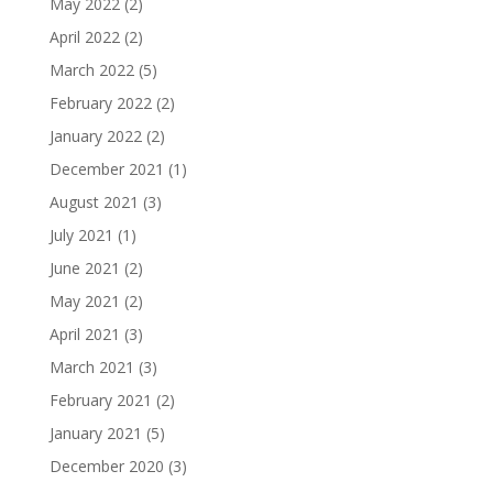
May 2022
(2)
April 2022
(2)
March 2022
(5)
February 2022
(2)
January 2022
(2)
December 2021
(1)
August 2021
(3)
July 2021
(1)
June 2021
(2)
May 2021
(2)
April 2021
(3)
March 2021
(3)
February 2021
(2)
January 2021
(5)
December 2020
(3)