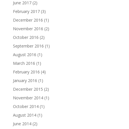
June 2017
(2)
February 2017
(3)
December 2016
(1)
November 2016
(2)
October 2016
(2)
September 2016
(1)
August 2016
(1)
March 2016
(1)
February 2016
(4)
January 2016
(1)
December 2015
(2)
November 2014
(1)
October 2014
(1)
August 2014
(1)
June 2014
(2)