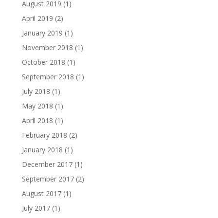
August 2019
(1)
April 2019
(2)
January 2019
(1)
November 2018
(1)
October 2018
(1)
September 2018
(1)
July 2018
(1)
May 2018
(1)
April 2018
(1)
February 2018
(2)
January 2018
(1)
December 2017
(1)
September 2017
(2)
August 2017
(1)
July 2017
(1)