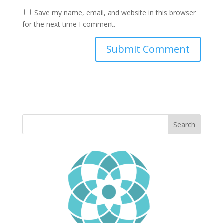
Save my name, email, and website in this browser
for the next time I comment.