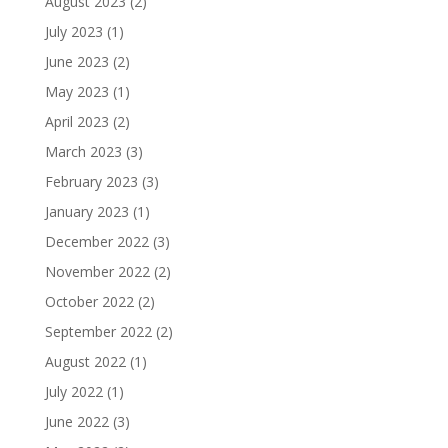
August 2023
(2)
July 2023
(1)
June 2023
(2)
May 2023
(1)
April 2023
(2)
March 2023
(3)
February 2023
(3)
January 2023
(1)
December 2022
(3)
November 2022
(2)
October 2022
(2)
September 2022
(2)
August 2022
(1)
July 2022
(1)
June 2022
(3)