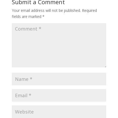
Submit a Comment
Your email address will not be published.
Required
fields are marked
*