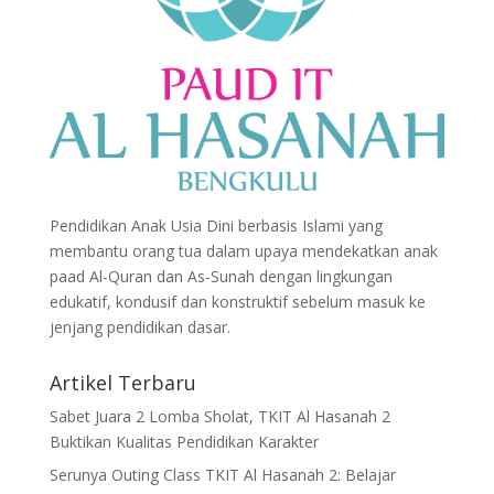
Pendidikan Anak Usia Dini berbasis Islami yang
membantu orang tua dalam upaya mendekatkan anak
paad Al-Quran dan As-Sunah dengan lingkungan
edukatif, kondusif dan konstruktif sebelum masuk ke
jenjang pendidikan dasar.
Artikel Terbaru
Sabet Juara 2 Lomba Sholat, TKIT Al Hasanah 2
Buktikan Kualitas Pendidikan Karakter
Serunya Outing Class TKIT Al Hasanah 2: Belajar