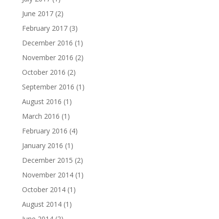
June 2017
(2)
February 2017
(3)
December 2016
(1)
November 2016
(2)
October 2016
(2)
September 2016
(1)
August 2016
(1)
March 2016
(1)
February 2016
(4)
January 2016
(1)
December 2015
(2)
November 2014
(1)
October 2014
(1)
August 2014
(1)
June 2014
(2)