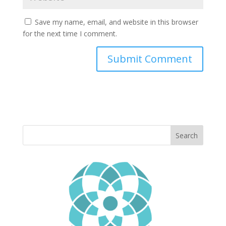
Save my name, email, and website in this browser
for the next time I comment.