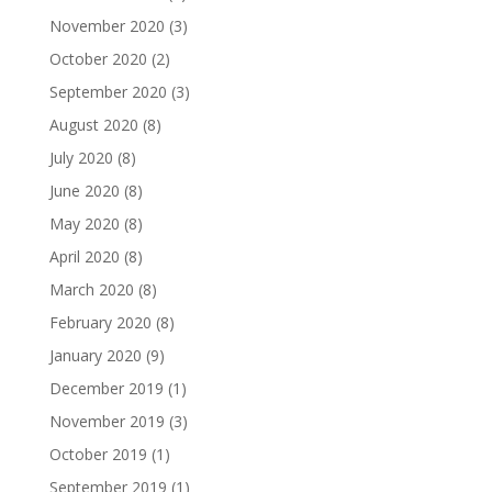
November 2020
(3)
October 2020
(2)
September 2020
(3)
August 2020
(8)
July 2020
(8)
June 2020
(8)
May 2020
(8)
April 2020
(8)
March 2020
(8)
February 2020
(8)
January 2020
(9)
December 2019
(1)
November 2019
(3)
October 2019
(1)
September 2019
(1)