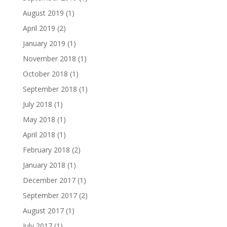
August 2019
(1)
April 2019
(2)
January 2019
(1)
November 2018
(1)
October 2018
(1)
September 2018
(1)
July 2018
(1)
May 2018
(1)
April 2018
(1)
February 2018
(2)
January 2018
(1)
December 2017
(1)
September 2017
(2)
August 2017
(1)
July 2017
(1)