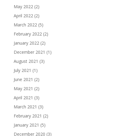
May 2022
(2)
April 2022
(2)
March 2022
(5)
February 2022
(2)
January 2022
(2)
December 2021
(1)
August 2021
(3)
July 2021
(1)
June 2021
(2)
May 2021
(2)
April 2021
(3)
March 2021
(3)
February 2021
(2)
January 2021
(5)
December 2020
(3)