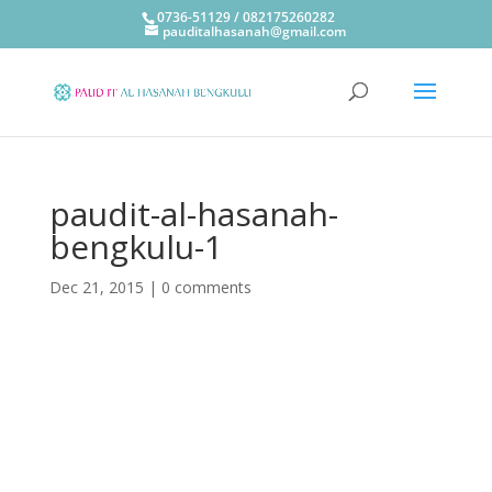
0736-51129 / 082175260282
pauditalhasanah@gmail.com
paudit-al-hasanah-
bengkulu-1
Dec 21, 2015
|
0 comments