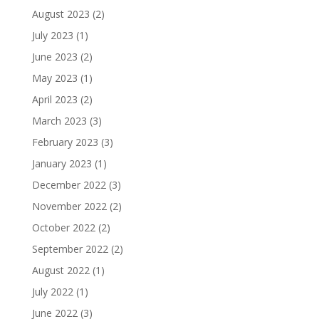
August 2023
(2)
July 2023
(1)
June 2023
(2)
May 2023
(1)
April 2023
(2)
March 2023
(3)
February 2023
(3)
January 2023
(1)
December 2022
(3)
November 2022
(2)
October 2022
(2)
September 2022
(2)
August 2022
(1)
July 2022
(1)
June 2022
(3)