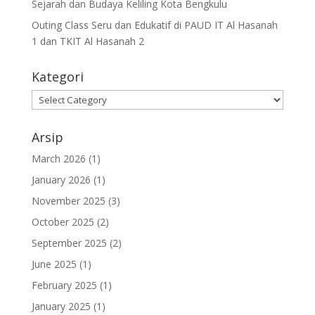
Sejarah dan Budaya Keliling Kota Bengkulu
Outing Class Seru dan Edukatif di PAUD IT Al Hasanah
1 dan TKIT Al Hasanah 2
Kategori
Arsip
March 2026
(1)
January 2026
(1)
November 2025
(3)
October 2025
(2)
September 2025
(2)
June 2025
(1)
February 2025
(1)
January 2025
(1)