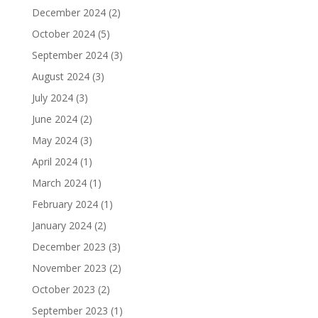
December 2024
(2)
October 2024
(5)
September 2024
(3)
August 2024
(3)
July 2024
(3)
June 2024
(2)
May 2024
(3)
April 2024
(1)
March 2024
(1)
February 2024
(1)
January 2024
(2)
December 2023
(3)
November 2023
(2)
October 2023
(2)
September 2023
(1)