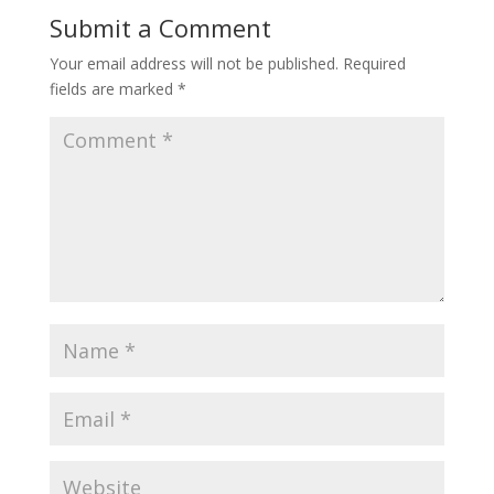
Submit a Comment
Your email address will not be published.
Required
fields are marked
*