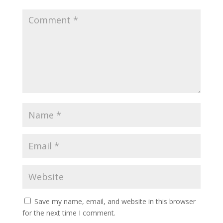
Save my name, email, and website in this browser
for the next time I comment.