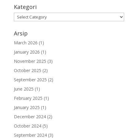
Kategori
Arsip
March 2026
(1)
January 2026
(1)
November 2025
(3)
October 2025
(2)
September 2025
(2)
June 2025
(1)
February 2025
(1)
January 2025
(1)
December 2024
(2)
October 2024
(5)
September 2024
(3)