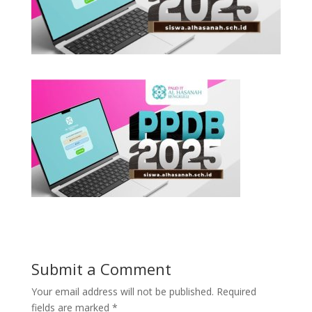
Submit a Comment
Your email address will not be published.
Required
fields are marked
*