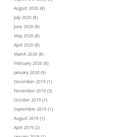
August 2020
(8)
July 2020
(8)
June 2020
(8)
May 2020
(8)
April 2020
(8)
March 2020
(8)
February 2020
(8)
January 2020
(9)
December 2019
(1)
November 2019
(3)
October 2019
(1)
September 2019
(1)
August 2019
(1)
April 2019
(2)
January 2019
(1)