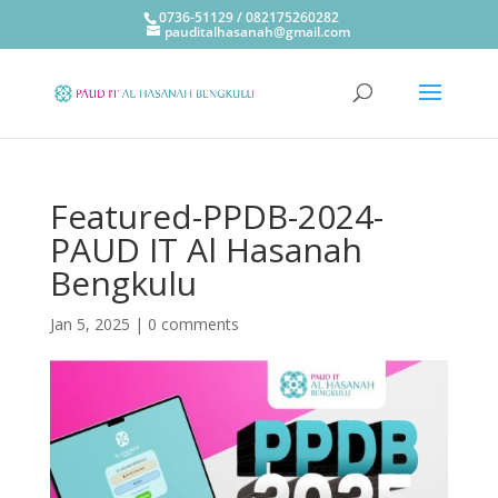
0736-51129 / 082175260282
pauditalhasanah@gmail.com
Featured-PPDB-2024-
PAUD IT Al Hasanah
Bengkulu
Jan 5, 2025
|
0 comments