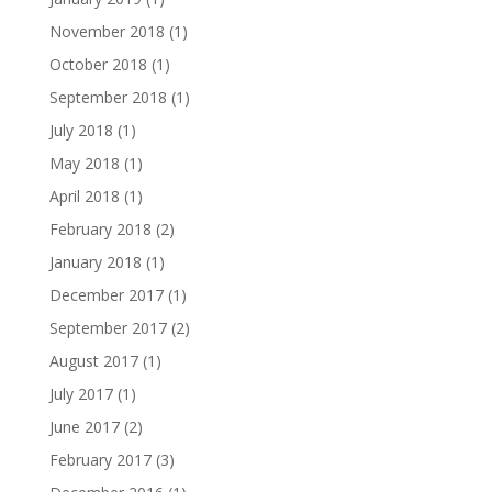
November 2018
(1)
October 2018
(1)
September 2018
(1)
July 2018
(1)
May 2018
(1)
April 2018
(1)
February 2018
(2)
January 2018
(1)
December 2017
(1)
September 2017
(2)
August 2017
(1)
July 2017
(1)
June 2017
(2)
February 2017
(3)