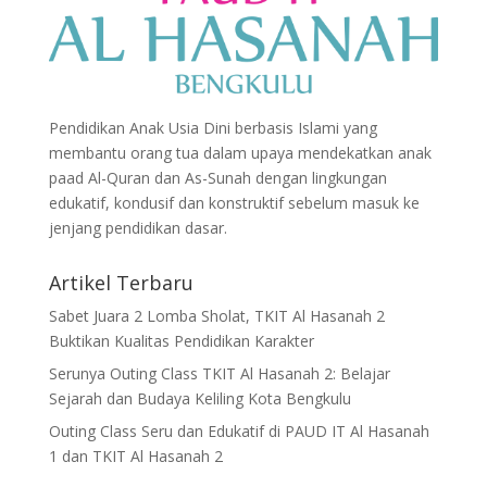
Pendidikan Anak Usia Dini berbasis Islami yang
membantu orang tua dalam upaya mendekatkan anak
paad Al-Quran dan As-Sunah dengan lingkungan
edukatif, kondusif dan konstruktif sebelum masuk ke
jenjang pendidikan dasar.
Artikel Terbaru
Sabet Juara 2 Lomba Sholat, TKIT Al Hasanah 2
Buktikan Kualitas Pendidikan Karakter
Serunya Outing Class TKIT Al Hasanah 2: Belajar
Sejarah dan Budaya Keliling Kota Bengkulu
Outing Class Seru dan Edukatif di PAUD IT Al Hasanah
1 dan TKIT Al Hasanah 2