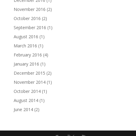
December 2016
(1)
November 2016
(2)
October 2016
(2)
September 2016
(1)
August 2016
(1)
March 2016
(1)
February 2016
(4)
January 2016
(1)
December 2015
(2)
November 2014
(1)
October 2014
(1)
August 2014
(1)
June 2014
(2)