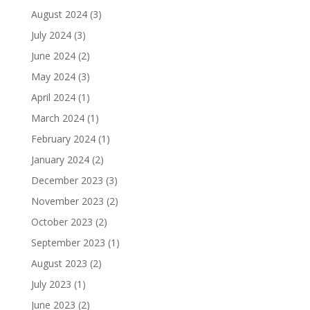
August 2024
(3)
July 2024
(3)
June 2024
(2)
May 2024
(3)
April 2024
(1)
March 2024
(1)
February 2024
(1)
January 2024
(2)
December 2023
(3)
November 2023
(2)
October 2023
(2)
September 2023
(1)
August 2023
(2)
July 2023
(1)
June 2023
(2)