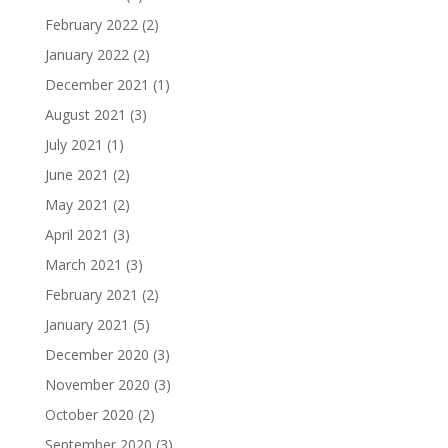
February 2022
(2)
January 2022
(2)
December 2021
(1)
August 2021
(3)
July 2021
(1)
June 2021
(2)
May 2021
(2)
April 2021
(3)
March 2021
(3)
February 2021
(2)
January 2021
(5)
December 2020
(3)
November 2020
(3)
October 2020
(2)
September 2020
(3)