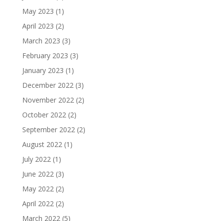
May 2023
(1)
April 2023
(2)
March 2023
(3)
February 2023
(3)
January 2023
(1)
December 2022
(3)
November 2022
(2)
October 2022
(2)
September 2022
(2)
August 2022
(1)
July 2022
(1)
June 2022
(3)
May 2022
(2)
April 2022
(2)
March 2022
(5)