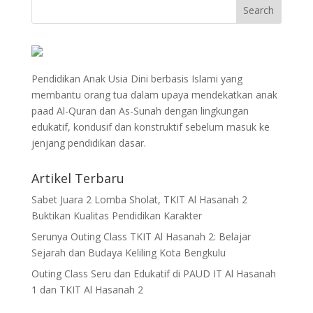
Pendidikan Anak Usia Dini berbasis Islami yang
membantu orang tua dalam upaya mendekatkan anak
paad Al-Quran dan As-Sunah dengan lingkungan
edukatif, kondusif dan konstruktif sebelum masuk ke
jenjang pendidikan dasar.
Artikel Terbaru
Sabet Juara 2 Lomba Sholat, TKIT Al Hasanah 2
Buktikan Kualitas Pendidikan Karakter
Serunya Outing Class TKIT Al Hasanah 2: Belajar
Sejarah dan Budaya Keliling Kota Bengkulu
Outing Class Seru dan Edukatif di PAUD IT Al Hasanah
1 dan TKIT Al Hasanah 2