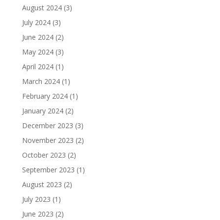
August 2024
(3)
July 2024
(3)
June 2024
(2)
May 2024
(3)
April 2024
(1)
March 2024
(1)
February 2024
(1)
January 2024
(2)
December 2023
(3)
November 2023
(2)
October 2023
(2)
September 2023
(1)
August 2023
(2)
July 2023
(1)
June 2023
(2)