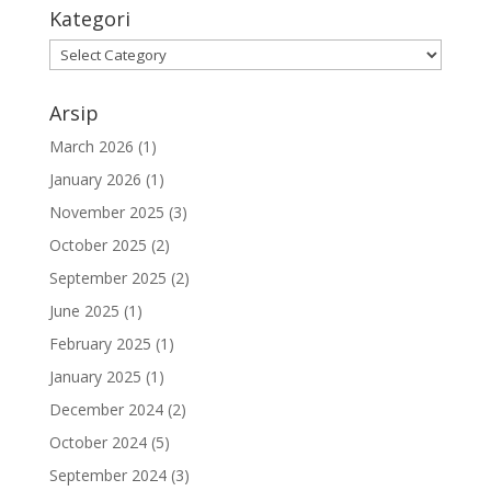
Kategori
Kategori
Arsip
March 2026
(1)
January 2026
(1)
November 2025
(3)
October 2025
(2)
September 2025
(2)
June 2025
(1)
February 2025
(1)
January 2025
(1)
December 2024
(2)
October 2024
(5)
September 2024
(3)