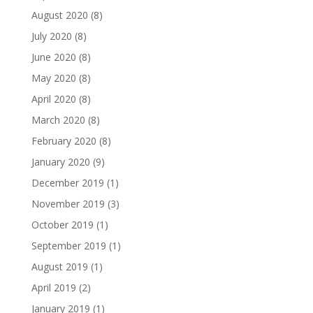
August 2020
(8)
July 2020
(8)
June 2020
(8)
May 2020
(8)
April 2020
(8)
March 2020
(8)
February 2020
(8)
January 2020
(9)
December 2019
(1)
November 2019
(3)
October 2019
(1)
September 2019
(1)
August 2019
(1)
April 2019
(2)
January 2019
(1)