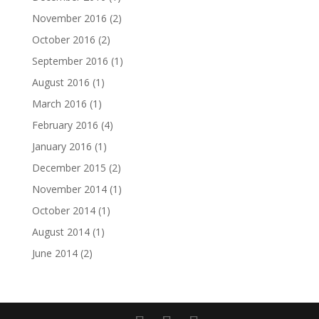
November 2016
(2)
October 2016
(2)
September 2016
(1)
August 2016
(1)
March 2016
(1)
February 2016
(4)
January 2016
(1)
December 2015
(2)
November 2014
(1)
October 2014
(1)
August 2014
(1)
June 2014
(2)