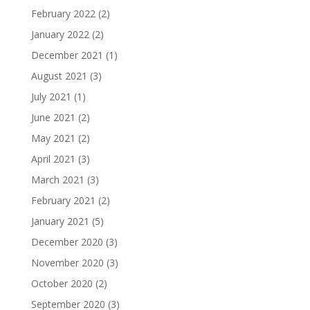
February 2022
(2)
January 2022
(2)
December 2021
(1)
August 2021
(3)
July 2021
(1)
June 2021
(2)
May 2021
(2)
April 2021
(3)
March 2021
(3)
February 2021
(2)
January 2021
(5)
December 2020
(3)
November 2020
(3)
October 2020
(2)
September 2020
(3)