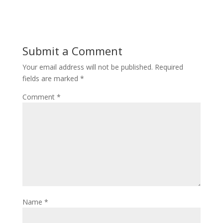
Submit a Comment
Your email address will not be published.
Required
fields are marked
*
Comment
*
Name
*