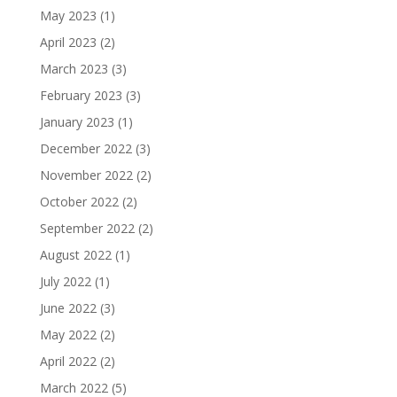
May 2023
(1)
April 2023
(2)
March 2023
(3)
February 2023
(3)
January 2023
(1)
December 2022
(3)
November 2022
(2)
October 2022
(2)
September 2022
(2)
August 2022
(1)
July 2022
(1)
June 2022
(3)
May 2022
(2)
April 2022
(2)
March 2022
(5)