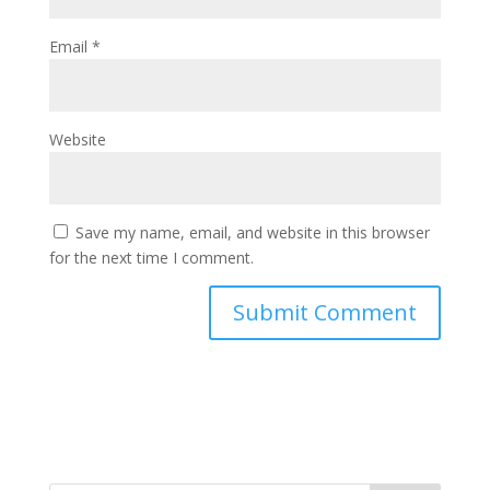
Email
*
Website
Save my name, email, and website in this browser
for the next time I comment.