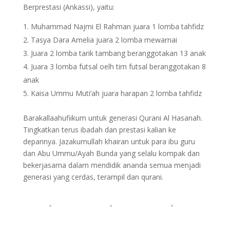
Berprestasi (Ankassi), yaitu:
Muhammad Najmi El Rahman juara 1 lomba tahfidz
Tasya Dara Amelia juara 2 lomba mewarnai
Juara 2 lomba tarik tambang beranggotakan 13 anak
Juara 3 lomba futsal oelh tim futsal beranggotakan 8
anak
Kaisa Ummu Muti’ah juara harapan 2 lomba tahfidz
Barakallaahufiikum untuk generasi Qurani Al Hasanah.
Tingkatkan terus ibadah dan prestasi kalian ke
depannya. Jazakumullah khairan untuk para ibu guru
dan Abu Ummu/Ayah Bunda yang selalu kompak dan
bekerjasama dalam mendidik ananda semua menjadi
generasi yang cerdas, terampil dan qurani.