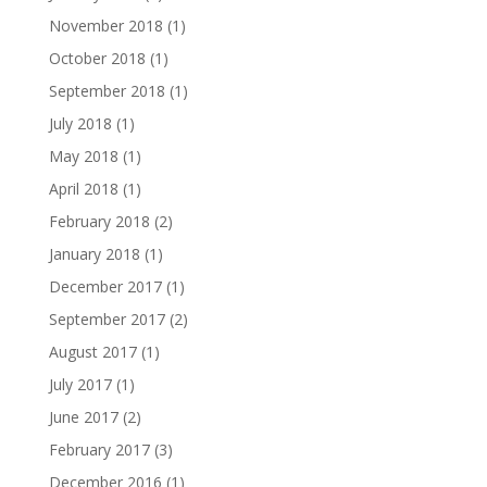
November 2018
(1)
October 2018
(1)
September 2018
(1)
July 2018
(1)
May 2018
(1)
April 2018
(1)
February 2018
(2)
January 2018
(1)
December 2017
(1)
September 2017
(2)
August 2017
(1)
July 2017
(1)
June 2017
(2)
February 2017
(3)
December 2016
(1)