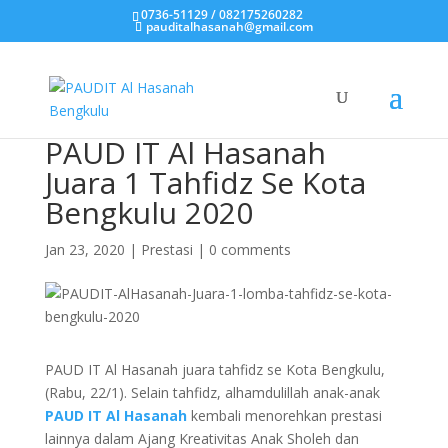
0736-51129 / 082175260282
pauditalhasanah@gmail.com
PAUD IT Al Hasanah
Juara 1 Tahfidz Se Kota
Bengkulu 2020
Jan 23, 2020
|
Prestasi
|
0 comments
PAUD IT Al Hasanah juara tahfidz se Kota Bengkulu,
(Rabu, 22/1). Selain tahfidz, alhamdulillah anak-anak
PAUD IT Al Hasanah
kembali menorehkan prestasi
lainnya dalam Ajang Kreativitas Anak Sholeh dan