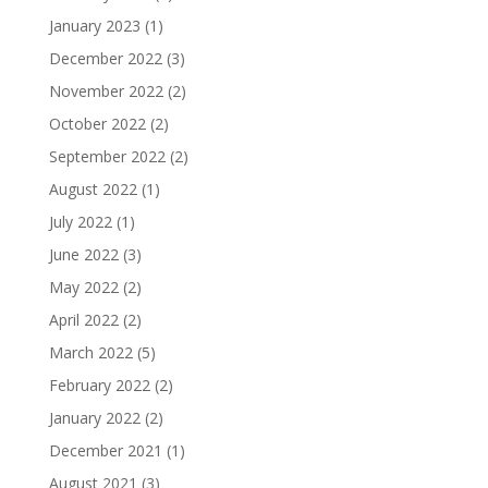
January 2023
(1)
December 2022
(3)
November 2022
(2)
October 2022
(2)
September 2022
(2)
August 2022
(1)
July 2022
(1)
June 2022
(3)
May 2022
(2)
April 2022
(2)
March 2022
(5)
February 2022
(2)
January 2022
(2)
December 2021
(1)
August 2021
(3)