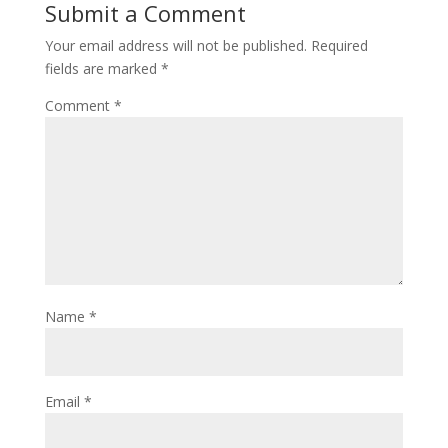
Submit a Comment
Your email address will not be published.
Required
fields are marked
*
Comment
*
Name
*
Email
*