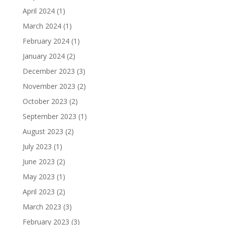
April 2024
(1)
March 2024
(1)
February 2024
(1)
January 2024
(2)
December 2023
(3)
November 2023
(2)
October 2023
(2)
September 2023
(1)
August 2023
(2)
July 2023
(1)
June 2023
(2)
May 2023
(1)
April 2023
(2)
March 2023
(3)
February 2023
(3)