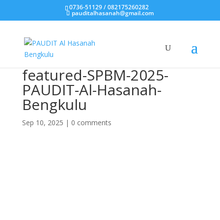
0736-51129 / 082175260282
pauditalhasanah@gmail.com
featured-SPBM-2025-
PAUDIT-Al-Hasanah-
Bengkulu
Sep 10, 2025
|
0 comments