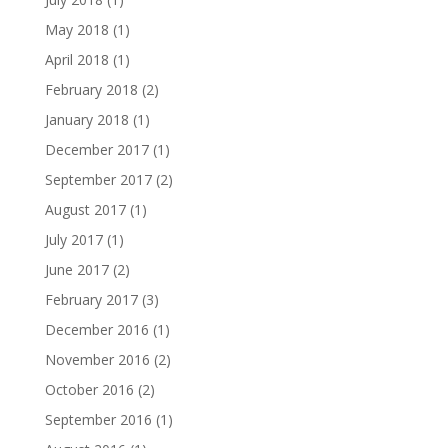
May 2018
(1)
April 2018
(1)
February 2018
(2)
January 2018
(1)
December 2017
(1)
September 2017
(2)
August 2017
(1)
July 2017
(1)
June 2017
(2)
February 2017
(3)
December 2016
(1)
November 2016
(2)
October 2016
(2)
September 2016
(1)