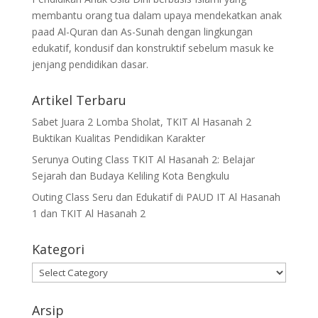
membantu orang tua dalam upaya mendekatkan anak
paad Al-Quran dan As-Sunah dengan lingkungan
edukatif, kondusif dan konstruktif sebelum masuk ke
jenjang pendidikan dasar.
Artikel Terbaru
Sabet Juara 2 Lomba Sholat, TKIT Al Hasanah 2
Buktikan Kualitas Pendidikan Karakter
Serunya Outing Class TKIT Al Hasanah 2: Belajar
Sejarah dan Budaya Keliling Kota Bengkulu
Outing Class Seru dan Edukatif di PAUD IT Al Hasanah
1 dan TKIT Al Hasanah 2
Kategori
Kategori
Arsip