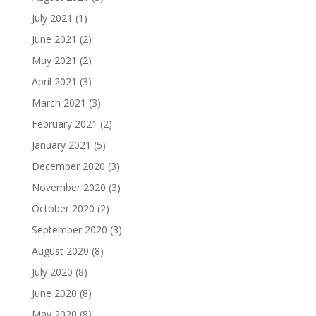
July 2021
(1)
June 2021
(2)
May 2021
(2)
April 2021
(3)
March 2021
(3)
February 2021
(2)
January 2021
(5)
December 2020
(3)
November 2020
(3)
October 2020
(2)
September 2020
(3)
August 2020
(8)
July 2020
(8)
June 2020
(8)
May 2020
(8)