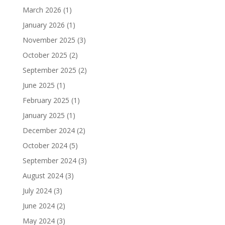
March 2026
(1)
January 2026
(1)
November 2025
(3)
October 2025
(2)
September 2025
(2)
June 2025
(1)
February 2025
(1)
January 2025
(1)
December 2024
(2)
October 2024
(5)
September 2024
(3)
August 2024
(3)
July 2024
(3)
June 2024
(2)
May 2024
(3)