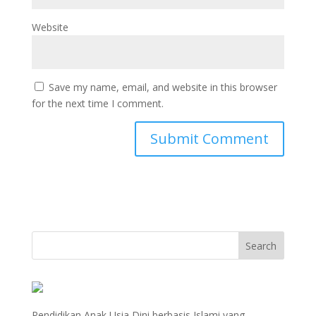
Website
Save my name, email, and website in this browser
for the next time I comment.
Pendidikan Anak Usia Dini berbasis Islami yang