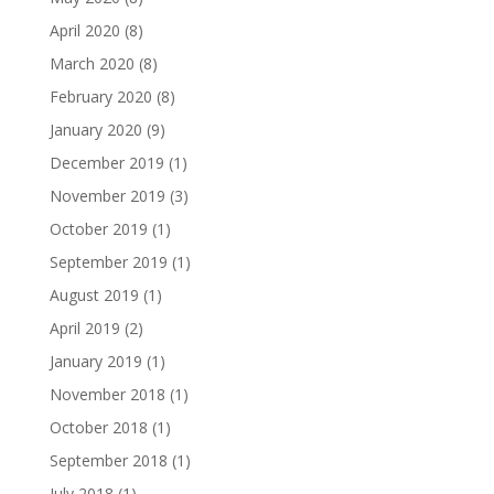
April 2020
(8)
March 2020
(8)
February 2020
(8)
January 2020
(9)
December 2019
(1)
November 2019
(3)
October 2019
(1)
September 2019
(1)
August 2019
(1)
April 2019
(2)
January 2019
(1)
November 2018
(1)
October 2018
(1)
September 2018
(1)
July 2018
(1)