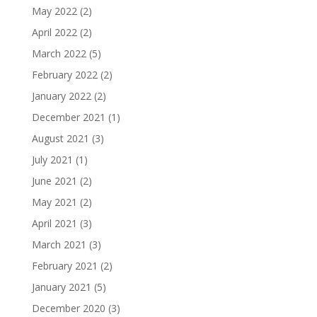
May 2022
(2)
April 2022
(2)
March 2022
(5)
February 2022
(2)
January 2022
(2)
December 2021
(1)
August 2021
(3)
July 2021
(1)
June 2021
(2)
May 2021
(2)
April 2021
(3)
March 2021
(3)
February 2021
(2)
January 2021
(5)
December 2020
(3)