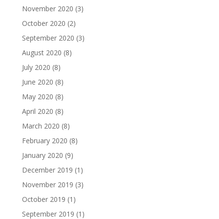
November 2020
(3)
October 2020
(2)
September 2020
(3)
August 2020
(8)
July 2020
(8)
June 2020
(8)
May 2020
(8)
April 2020
(8)
March 2020
(8)
February 2020
(8)
January 2020
(9)
December 2019
(1)
November 2019
(3)
October 2019
(1)
September 2019
(1)