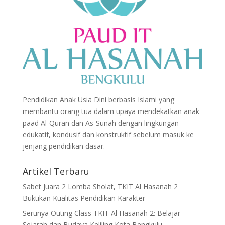
Pendidikan Anak Usia Dini berbasis Islami yang
membantu orang tua dalam upaya mendekatkan anak
paad Al-Quran dan As-Sunah dengan lingkungan
edukatif, kondusif dan konstruktif sebelum masuk ke
jenjang pendidikan dasar.
Artikel Terbaru
Sabet Juara 2 Lomba Sholat, TKIT Al Hasanah 2
Buktikan Kualitas Pendidikan Karakter
Serunya Outing Class TKIT Al Hasanah 2: Belajar
Sejarah dan Budaya Keliling Kota Bengkulu