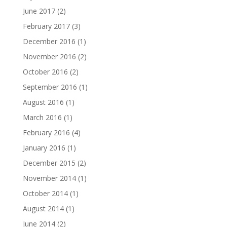
June 2017
(2)
February 2017
(3)
December 2016
(1)
November 2016
(2)
October 2016
(2)
September 2016
(1)
August 2016
(1)
March 2016
(1)
February 2016
(4)
January 2016
(1)
December 2015
(2)
November 2014
(1)
October 2014
(1)
August 2014
(1)
June 2014
(2)