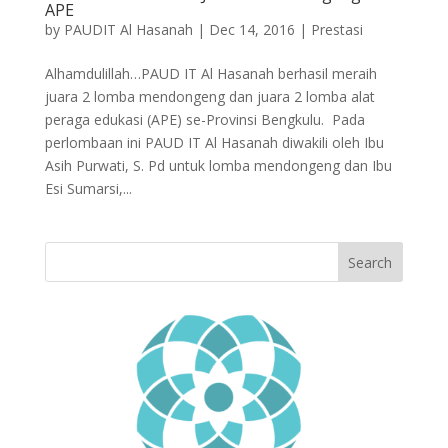
APE
by
PAUDIT Al Hasanah
|
Dec 14, 2016
|
Prestasi
Alhamdulillah…PAUD IT Al Hasanah berhasil meraih
juara 2 lomba mendongeng dan juara 2 lomba alat
peraga edukasi (APE) se-Provinsi Bengkulu. Pada
perlombaan ini PAUD IT Al Hasanah diwakili oleh Ibu
Asih Purwati, S. Pd untuk lomba mendongeng dan Ibu
Esi Sumarsi,...