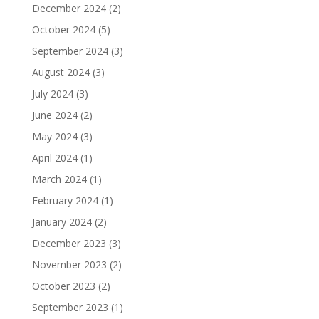
December 2024
(2)
October 2024
(5)
September 2024
(3)
August 2024
(3)
July 2024
(3)
June 2024
(2)
May 2024
(3)
April 2024
(1)
March 2024
(1)
February 2024
(1)
January 2024
(2)
December 2023
(3)
November 2023
(2)
October 2023
(2)
September 2023
(1)