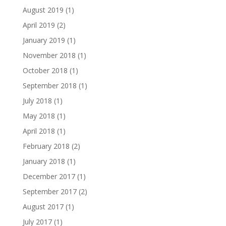
August 2019
(1)
April 2019
(2)
January 2019
(1)
November 2018
(1)
October 2018
(1)
September 2018
(1)
July 2018
(1)
May 2018
(1)
April 2018
(1)
February 2018
(2)
January 2018
(1)
December 2017
(1)
September 2017
(2)
August 2017
(1)
July 2017
(1)