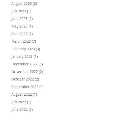
August 2023
(2)
July 2023
(1)
June 2023
(2)
May 2023
(1)
April 2023
(2)
March 2023
(3)
February 2023
(3)
January 2023
(1)
December 2022
(3)
November 2022
(2)
October 2022
(2)
September 2022
(2)
August 2022
(1)
July 2022
(1)
June 2022
(3)