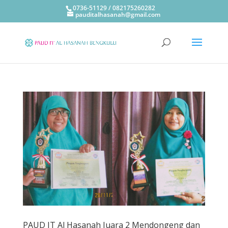
0736-51129 / 082175260282
pauditalhasanah@gmail.com
PAUD IT Al Hasanah Juara 2 Mendongeng dan