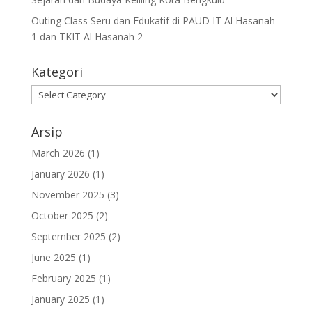
Outing Class Seru dan Edukatif di PAUD IT Al Hasanah
1 dan TKIT Al Hasanah 2
Kategori
Arsip
March 2026
(1)
January 2026
(1)
November 2025
(3)
October 2025
(2)
September 2025
(2)
June 2025
(1)
February 2025
(1)
January 2025
(1)