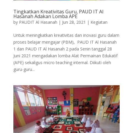
Tingkatkan Kreativitas Guru, PAUD IT Al
Hasanah Adakan Lomba APE
by
PAUDIT Al Hasanah
|
Jun 28, 2021
|
Kegiatan
Untuk meningkatkan kreativitas dan inovasi guru dalam
proses belajar mengajar (PBM), PAUD IT Al Hasanah
1 dan PAUD IT Al Hasanah 2 pada Senin tanggal 28
Juni 2021 mengadakan lomba Alat Permainan Edukatif
(APE) sekaligus micro teaching internal. Diikuti oleh
guru-guru...