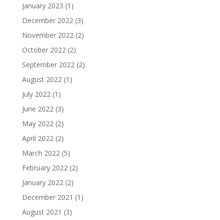
January 2023
(1)
December 2022
(3)
November 2022
(2)
October 2022
(2)
September 2022
(2)
August 2022
(1)
July 2022
(1)
June 2022
(3)
May 2022
(2)
April 2022
(2)
March 2022
(5)
February 2022
(2)
January 2022
(2)
December 2021
(1)
August 2021
(3)