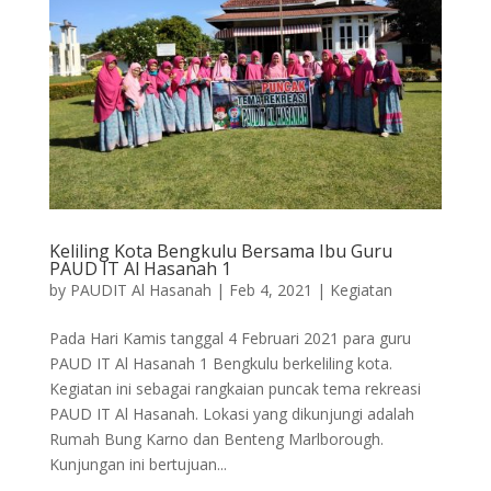
Keliling Kota Bengkulu Bersama Ibu Guru
PAUD IT Al Hasanah 1
by
PAUDIT Al Hasanah
|
Feb 4, 2021
|
Kegiatan
Pada Hari Kamis tanggal 4 Februari 2021 para guru
PAUD IT Al Hasanah 1 Bengkulu berkeliling kota.
Kegiatan ini sebagai rangkaian puncak tema rekreasi
PAUD IT Al Hasanah. Lokasi yang dikunjungi adalah
Rumah Bung Karno dan Benteng Marlborough.
Kunjungan ini bertujuan...