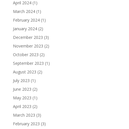
April 2024
(1)
March 2024
(1)
February 2024
(1)
January 2024
(2)
December 2023
(3)
November 2023
(2)
October 2023
(2)
September 2023
(1)
August 2023
(2)
July 2023
(1)
June 2023
(2)
May 2023
(1)
April 2023
(2)
March 2023
(3)
February 2023
(3)