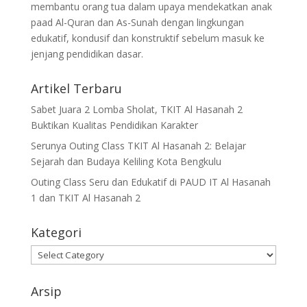
membantu orang tua dalam upaya mendekatkan anak
paad Al-Quran dan As-Sunah dengan lingkungan
edukatif, kondusif dan konstruktif sebelum masuk ke
jenjang pendidikan dasar.
Artikel Terbaru
Sabet Juara 2 Lomba Sholat, TKIT Al Hasanah 2
Buktikan Kualitas Pendidikan Karakter
Serunya Outing Class TKIT Al Hasanah 2: Belajar
Sejarah dan Budaya Keliling Kota Bengkulu
Outing Class Seru dan Edukatif di PAUD IT Al Hasanah
1 dan TKIT Al Hasanah 2
Kategori
Arsip