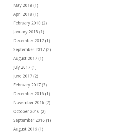
May 2018
(1)
April 2018
(1)
February 2018
(2)
January 2018
(1)
December 2017
(1)
September 2017
(2)
August 2017
(1)
July 2017
(1)
June 2017
(2)
February 2017
(3)
December 2016
(1)
November 2016
(2)
October 2016
(2)
September 2016
(1)
August 2016
(1)