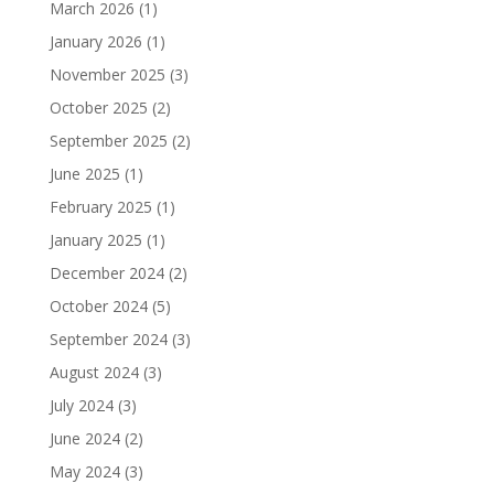
March 2026
(1)
January 2026
(1)
November 2025
(3)
October 2025
(2)
September 2025
(2)
June 2025
(1)
February 2025
(1)
January 2025
(1)
December 2024
(2)
October 2024
(5)
September 2024
(3)
August 2024
(3)
July 2024
(3)
June 2024
(2)
May 2024
(3)