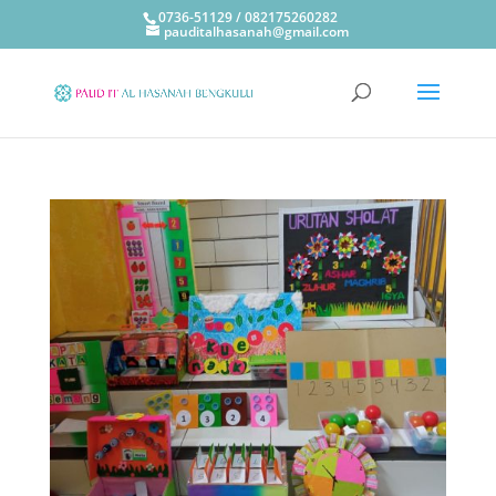
0736-51129 / 082175260282
pauditalhasanah@gmail.com