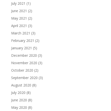
July 2021
(1)
June 2021
(2)
May 2021
(2)
April 2021
(3)
March 2021
(3)
February 2021
(2)
January 2021
(5)
December 2020
(3)
November 2020
(3)
October 2020
(2)
September 2020
(3)
August 2020
(8)
July 2020
(8)
June 2020
(8)
May 2020
(8)