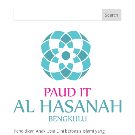
Pendidikan Anak Usia Dini berbasis Islami yang