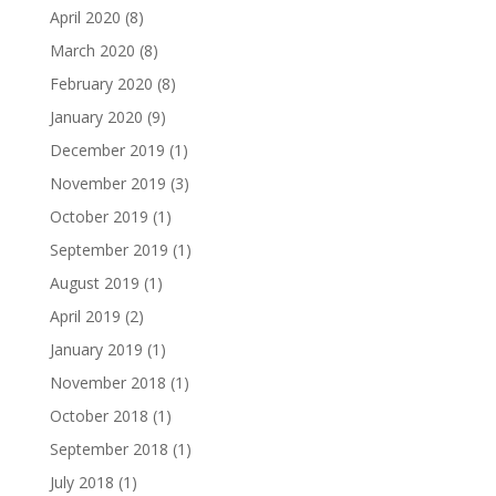
April 2020
(8)
March 2020
(8)
February 2020
(8)
January 2020
(9)
December 2019
(1)
November 2019
(3)
October 2019
(1)
September 2019
(1)
August 2019
(1)
April 2019
(2)
January 2019
(1)
November 2018
(1)
October 2018
(1)
September 2018
(1)
July 2018
(1)