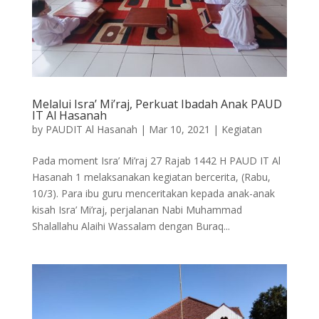
Melalui Isra’ Mi’raj, Perkuat Ibadah Anak PAUD
IT Al Hasanah
by
PAUDIT Al Hasanah
|
Mar 10, 2021
|
Kegiatan
Pada moment Isra’ Mi’raj 27 Rajab 1442 H PAUD IT Al
Hasanah 1 melaksanakan kegiatan bercerita, (Rabu,
10/3). Para ibu guru menceritakan kepada anak-anak
kisah Isra’ Mi’raj, perjalanan Nabi Muhammad
Shalallahu Alaihi Wassalam dengan Buraq...