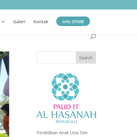
Galeri
Kontak
Info SPMB
Pendidikan Anak Usia Dini