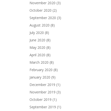
November 2020
(3)
October 2020
(2)
September 2020
(3)
August 2020
(8)
July 2020
(8)
June 2020
(8)
May 2020
(8)
April 2020
(8)
March 2020
(8)
February 2020
(8)
January 2020
(9)
December 2019
(1)
November 2019
(3)
October 2019
(1)
September 2019
(1)