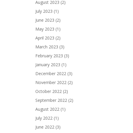
August 2023
(2)
July 2023
(1)
June 2023
(2)
May 2023
(1)
April 2023
(2)
March 2023
(3)
February 2023
(3)
January 2023
(1)
December 2022
(3)
November 2022
(2)
October 2022
(2)
September 2022
(2)
August 2022
(1)
July 2022
(1)
June 2022
(3)