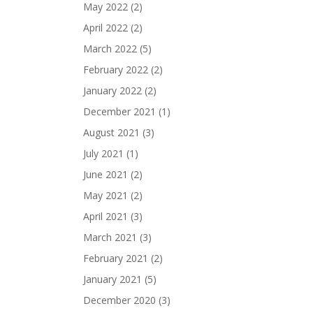
May 2022
(2)
April 2022
(2)
March 2022
(5)
February 2022
(2)
January 2022
(2)
December 2021
(1)
August 2021
(3)
July 2021
(1)
June 2021
(2)
May 2021
(2)
April 2021
(3)
March 2021
(3)
February 2021
(2)
January 2021
(5)
December 2020
(3)