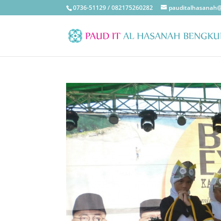
0736-51129 / 082175260282
pauditalhasanah