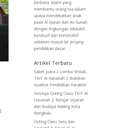
berbasis Islami yang
membantu orang tua dalam
upaya mendekatkan anak
paad Al-Quran dan As-Sunah
dengan lingkungan edukatif,
kondusif dan konstruktif
sebelum masuk ke jenjang
pendidikan dasar.
Artikel Terbaru
Sabet Juara 2 Lomba Sholat,
TKIT Al Hasanah 2 Buktikan
Kualitas Pendidikan Karakter
Serunya Outing Class TKIT Al
Hasanah 2: Belajar Sejarah
dan Budaya Keliling Kota
g
Bengkulu
Outing Class Seru dan