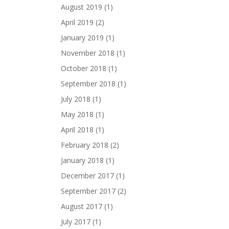
August 2019
(1)
April 2019
(2)
January 2019
(1)
November 2018
(1)
October 2018
(1)
September 2018
(1)
July 2018
(1)
May 2018
(1)
April 2018
(1)
February 2018
(2)
January 2018
(1)
December 2017
(1)
September 2017
(2)
August 2017
(1)
July 2017
(1)