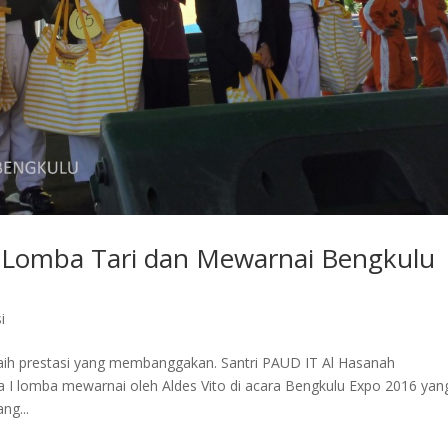
i Lomba Tari dan Mewarnai Bengkulu
i
aih prestasi yang membanggakan. Santri PAUD IT Al Hasanah
ra I lomba mewarnai oleh Aldes Vito di acara Bengkulu Expo 2016 yan
ng...