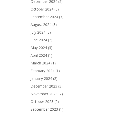
December 2024
(2)
October 2024
(5)
September 2024
(3)
August 2024
(3)
July 2024
(3)
June 2024
(2)
May 2024
(3)
April 2024
(1)
March 2024
(1)
February 2024
(1)
January 2024
(2)
December 2023
(3)
November 2023
(2)
October 2023
(2)
September 2023
(1)