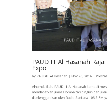
PAUD IT Al Hasanah Raja
Expo
by
PAUDIT Al Hasanah
|
Nov 26, 2016
|
Prestas
Alhamdulillah, PAUD IT Al Hasanah kembali mer
mendapatkan juara I lomba tari pinguin dan jua
diselenggarakan oleh Radio Santana 103.5 FM ya