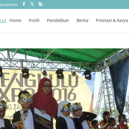
@gmail.com
Home
Profil
Pendidikan
Berita
Prestasi & Karya