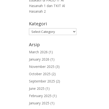
Edukatif di PAUD IT Al
Hasanah 1 dan TKIT Al
Hasanah 2
Kategori
Arsip
March 2026
(1)
January 2026
(1)
November 2025
(3)
October 2025
(2)
September 2025
(2)
June 2025
(1)
February 2025
(1)
January 2025
(1)